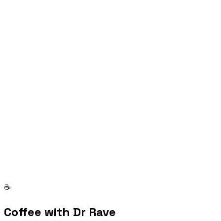
Are you a model?
I regularly work with models for commercial shoots. If
you'd like to be considered, send your details and I'll
reach out when there's a fit.
Send application
☕
Coffee with Dr Rave