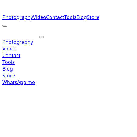
Photography
Video
Contact
Tools
Blog
Store
Photography
Video
Contact
Tools
Blog
Store
WhatsApp me