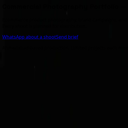
Commercial Photography Portfolio 
Ecommerce product photography, brand campaigns, and a
Every shoot is planned for distribution.
WhatsApp about a shoot
Send brief
Ahmedabad-based production. Limited projects each mon
BlackRock
Lifestyle campaign for BlackRock APAC — young individu
Nikita Mhaisalkar